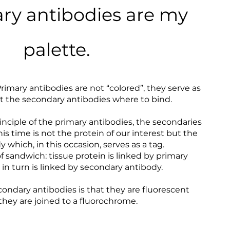
ry antibodies are my
palette.
Primary antibodies are not “colored”, they serve as
 at the secondary antibodies where to bind.
iple of the primary antibodies, the secondaries
is time is not the protein of our interest but the
 which, in this occasion, serves as a tag.
of sandwich: tissue protein is linked by primary
in turn is linked by secondary antibody.
econdary antibodies is that they are fluorescent
hey are joined to a fluorochrome.