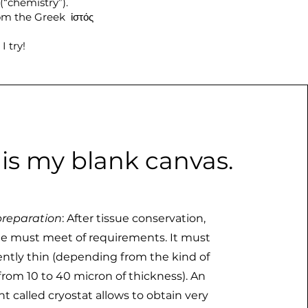
(“chemistry”).
rom the Greek ἱστός
I try!
 is my blank canvas.
reparation
: After tissue conservation,
e must meet of requirements. It must
iently thin (depending from the kind of
 from 10 to 40 micron of thickness). An
t called cryostat allows to obtain very