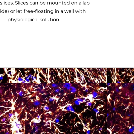
slices. Slices can be mounted on a lab
lide) or let free-floating in a well with
physiological solution.