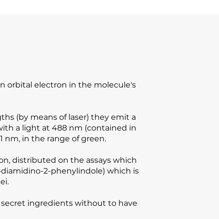
 orbital electron in the molecule's
ths (by means of laser) they emit a
with a light at 488 nm (contained in
1 nm, in the range of green.
ion, distributed on the assays which
6-diamidino-2-phenylindole) which is
ei.
ot secret ingredients without to have