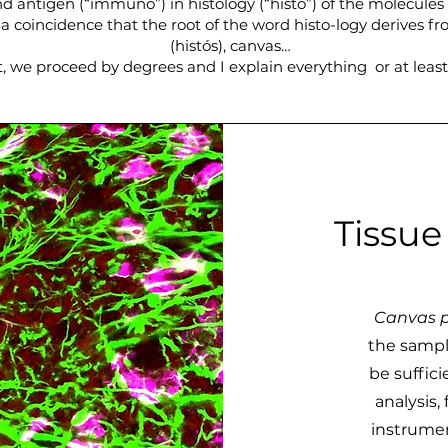
d antigen (“immuno”) in histology (“histo”) of the molecules 
t a coincidence that the root of the word histo-logy derives f
(histós), canvas…
, we proceed by degrees and I explain everything or at least 
Tissue
Canvas p
the sampl
be suffic
analysis,
instrumen