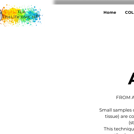
Home
COL
FROM A
Small samples d
tissue) are c
(s
This techniq