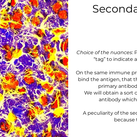
Seconda
Choice of the nuances
: 
“tag” to indicate
On the same immune princ
bind the antigen, that th
primary antibody
We will obtain a sort 
antibody which 
A peculiarity of the s
because t