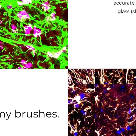
accurate 
glass (s
my brushes.