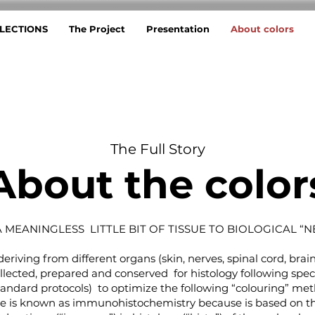
LECTIONS
The Project
Presentation
About colors
The Full Story
About the color
 MEANINGLESS LITTLE BIT OF TISSUE TO BIOLOGICAL “N
eriving from different organs (skin, nerves, spinal cord, brai
ollected, prepared and conserved for histology following spec
tandard protocols) to optimize the following “colouring” met
ue is known as immunohistochemistry because is based on t