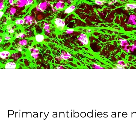
Primary antibodies are 