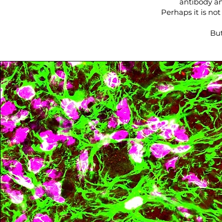
antibody an
Perhaps it is no
But