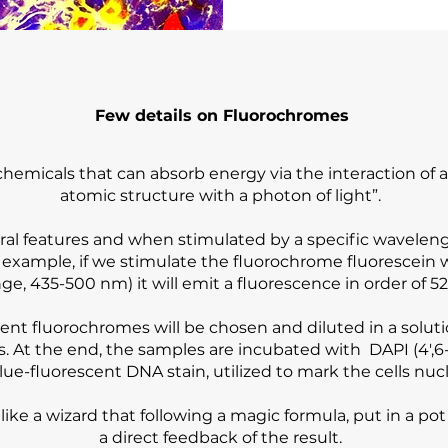
Few details on Fluorochromes
emicals that can absorb energy via the interaction of an
atomic structure with a photon of light”.
ral features and when stimulated by a specific waveleng
r example, if we stimulate the fluorochrome fluorescein 
e, 435-500 nm) it will emit a fluorescence in order of 52
erent fluorochromes will be chosen and diluted in a solut
rs. At the end, the samples are incubated with DAPI (4′,
lue-fluorescent DNA stain, utilized to mark the cells nucl
it like a wizard that following a magic formula, put in a p
a direct feedback of the result.