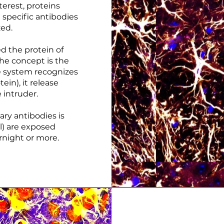
erest, proteins
 specific antibodies
zed.
d the protein of
The concept is the
 system recognizes
ein), it release
 intruder.
ary antibodies is
l) are exposed
rnight or more.