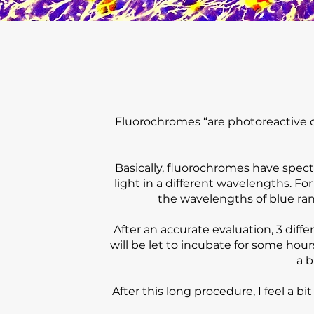
Fluorochromes “are photoreactive ch
Basically, fluorochromes have spect
light in a different wavelengths. Fo
the wavelengths of blue rang
After an accurate evaluation, 3 diff
will be let to incubate for some hou
a b
After this long procedure, I feel a b