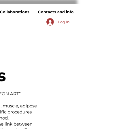
Collaborations
Contacts and info
Log In
s
EON ART”
n, muscle, adipose
ific procedures
hod.
he link between