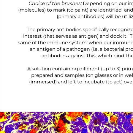
Choice of the brushes:
Depending on our int
(molecules) to mark (to paint) are identified and
(primary antibodies) will be utili
The primary antibodies specifically recognize
interest (that serves as antigen) and dock it. 
same of the immune system: when our immune
an antigen of a pathogen (i.e. a bacterial prot
antibodies against this, which bind the
A solution containing different (up to 3) prim
prepared and samples (on glasses or in wel
(immersed) and left to incubate (to act) ove